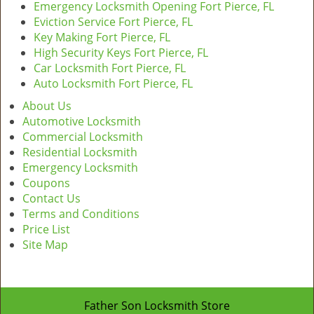
Emergency Locksmith Opening Fort Pierce, FL
Eviction Service Fort Pierce, FL
Key Making Fort Pierce, FL
High Security Keys Fort Pierce, FL
Car Locksmith Fort Pierce, FL
Auto Locksmith Fort Pierce, FL
About Us
Automotive Locksmith
Commercial Locksmith
Residential Locksmith
Emergency Locksmith
Coupons
Contact Us
Terms and Conditions
Price List
Site Map
Father Son Locksmith Store