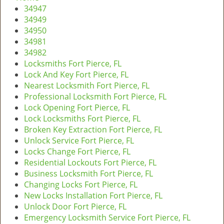
v
34947
i
34949
g
34950
a
34981
t
34982
i
Locksmiths Fort Pierce, FL
o
Lock And Key Fort Pierce, FL
n
Nearest Locksmith Fort Pierce, FL
Professional Locksmith Fort Pierce, FL
Lock Opening Fort Pierce, FL
Lock Locksmiths Fort Pierce, FL
Broken Key Extraction Fort Pierce, FL
Unlock Service Fort Pierce, FL
Locks Change Fort Pierce, FL
Residential Lockouts Fort Pierce, FL
Business Locksmith Fort Pierce, FL
Changing Locks Fort Pierce, FL
New Locks Installation Fort Pierce, FL
Unlock Door Fort Pierce, FL
Emergency Locksmith Service Fort Pierce, FL