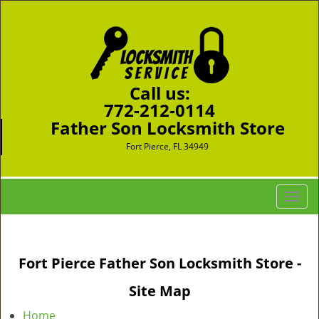
Call us:
772-212-0114
Father Son Locksmith Store
Fort Pierce, FL 34949
T
o
g
g
Fort Pierce Father Son Locksmith Store -
l
e
Site Map
n
a
Home