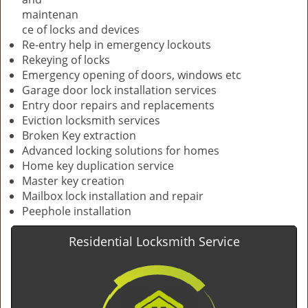
maintenan
ce of locks and devices
Re-entry help in emergency lockouts
Rekeying of locks
Emergency opening of doors, windows etc
Garage door lock installation services
Entry door repairs and replacements
Eviction locksmith services
Broken Key extraction
Advanced locking solutions for homes
Home key duplication service
Master key creation
Mailbox lock installation and repair
Peephole installation
Residential Locksmith Service