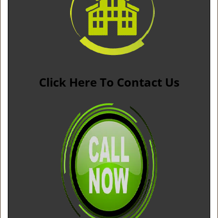
Click Here To Contact Us