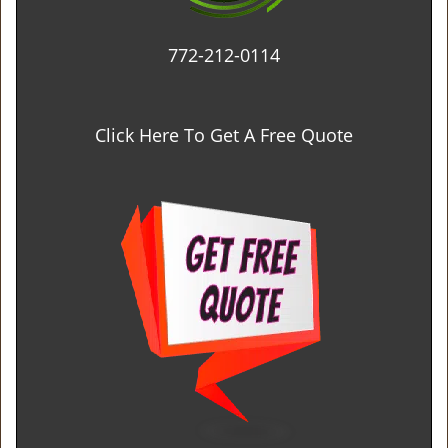
772-212-0114
Click Here To Get A Free Quote