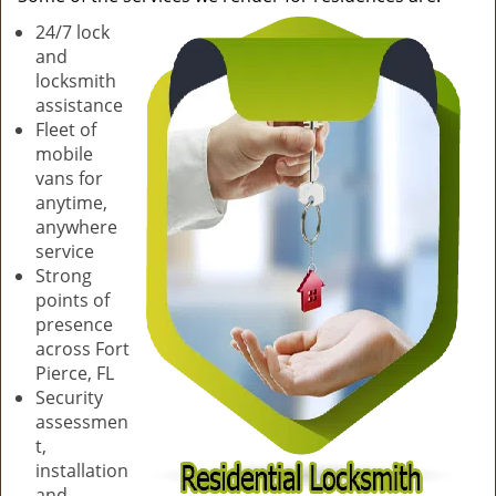
v
24/7 lock
i
and
g
locksmith
a
assistance
t
Fleet of
i
mobile
o
vans for
n
anytime,
anywhere
service
Strong
points of
presence
across Fort
Pierce, FL
Security
assessmen
t,
installation
and