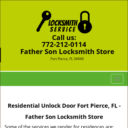
Call us:
772-212-0114
Father Son Locksmith Store
Fort Pierce, FL 34949
T
o
g
g
Residential Unlock Door Fort Pierce, FL -
l
e
Father Son Locksmith Store
n
a
Some of the services we render for residences are: